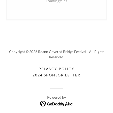
Loading files
Copyright © 2026 Roann Covered Bridge Festival - All Rights
Reserved.
PRIVACY POLICY
2024 SPONSOR LETTER
Powered by