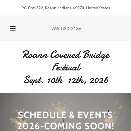
PO Box 322, Roann, Indiana 46974, United States
765-833-2136
Roann Covered Bridge
Festival
Sept. 10th-12th, 2026
SCHEDULE & EVENTS
2026-COMING SOON!