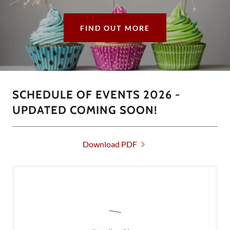
FIND OUT MORE
SCHEDULE OF EVENTS 2026 -
UPDATED COMING SOON!
Download PDF